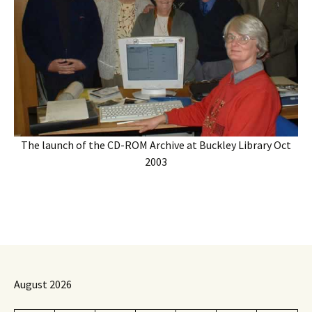
The launch of the CD-ROM Archive at Buckley Library Oct
2003
August 2026