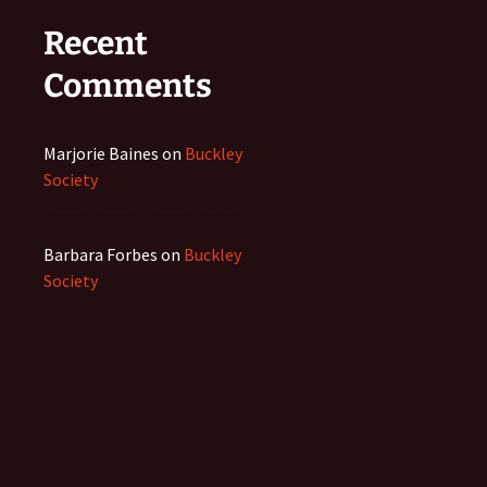
Recent
Comments
Marjorie Baines
on
Buckley
Society
Barbara Forbes
on
Buckley
Society