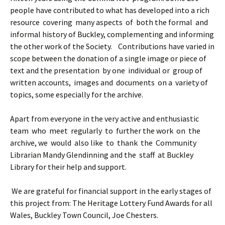
people have contributed to what has developed into a rich
resource covering many aspects of both the formal and
informal history of Buckley, complementing and informing
the other work of the Society. Contributions have varied in
scope between the donation of a single image or piece of
text and the presentation by one individual or group of
written accounts, images and documents on a variety of
topics, some especially for the archive.
Apart from everyone in the very active and enthusiastic
team who meet regularly to further the work on the
archive, we would also like to thank the Community
Librarian Mandy Glendinning and the staff at Buckley
Library for their help and support.
We are grateful for financial support in the early stages of
this project from: The Heritage Lottery Fund Awards for all
Wales, Buckley Town Council, Joe Chesters.