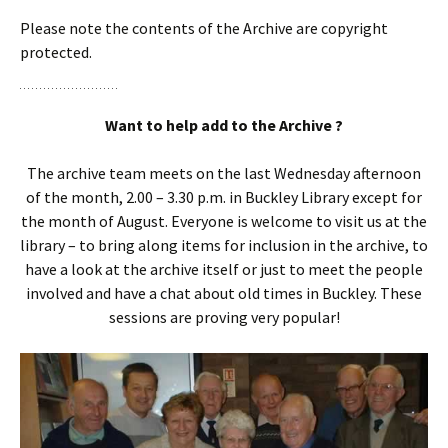
Please note the contents of the Archive are copyright
protected.
Want to help add to the Archive ?
The archive team meets on the last Wednesday afternoon
of the month, 2.00 – 3.30 p.m. in Buckley Library except for
the month of August. Everyone is welcome to visit us at the
library – to bring along items for inclusion in the archive, to
have a look at the archive itself or just to meet the people
involved and have a chat about old times in Buckley. These
sessions are proving very popular!