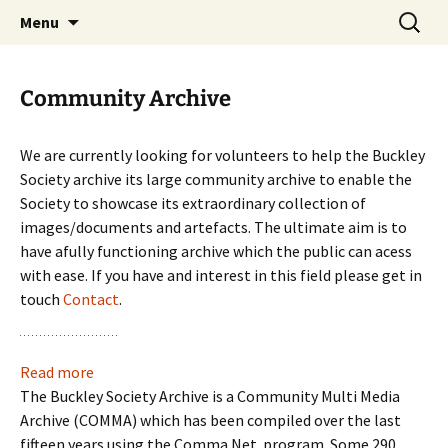
Skip
Search
Menu
to
for:
content
Community Archive
We are currently looking for volunteers to help the Buckley
Society archive its large community archive to enable the
Society to showcase its extraordinary collection of
images/documents and artefacts. The ultimate aim is to
have afully functioning archive which the public can acess
with ease. If you have and interest in this field please get in
touch
Contact
.
:
Read more
Community
The Buckley Society Archive is a Community Multi Media
Archive
Archive (COMMA) which has been compiled over the last
fifteen years using the Comma Net program. Some 290