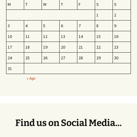
M
T
W
T
F
S
S
1
2
3
4
5
6
7
8
9
10
11
12
13
14
15
16
17
18
19
20
21
22
23
24
25
26
27
28
29
30
31
« Apr
Find us on Social Media...