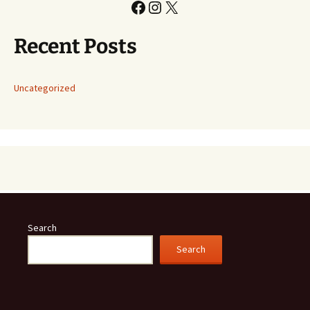
Facebook
Instagram
X
Recent Posts
Uncategorized
Search
Search