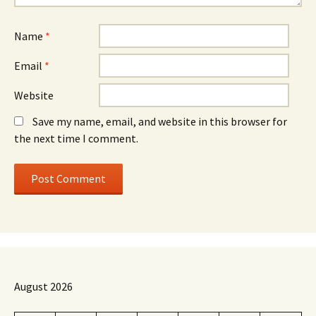
Name
*
Email
*
Website
Save my name, email, and website in this browser for
the next time I comment.
August 2026