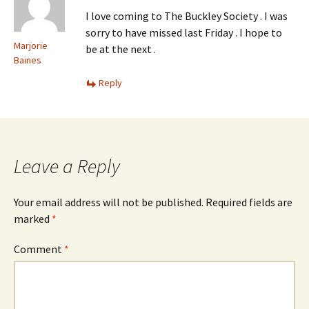
I love coming to The Buckley Society . I was
sorry to have missed last Friday . I hope to
Marjorie
be at the next .
Baines
Reply
Leave a Reply
Your email address will not be published.
Required fields are
marked
*
Comment
*