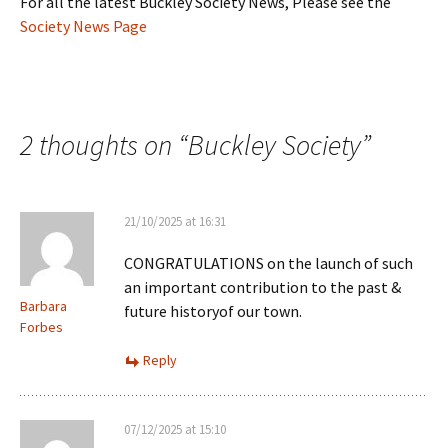
For all the latest Buckley Society News, Please see the
Society News Page
2 thoughts on “
Buckley Society
”
21/10/2025 at 16:31
CONGRATULATIONS on the launch of such
an important contribution to the past &
Barbara
future historyof our town.
Forbes
Reply
07/12/2025 at 15:10