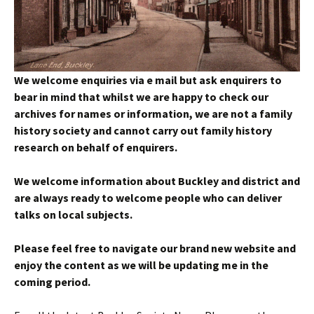
We welcome enquiries via e mail but ask enquirers to
bear in mind that whilst we are happy to check our
archives for names or information, we are not a family
history society and cannot carry out family history
research on behalf of enquirers.
We welcome information about Buckley and district and
are always ready to welcome people who can deliver
talks on local subjects.
Please feel free to navigate our brand new website and
enjoy the content as we will be updating me in the
coming period.