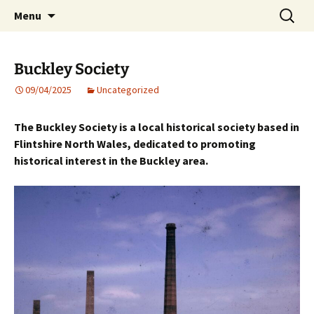
Skip
Search
Menu
to
for:
content
Buckley Society
09/04/2025
Uncategorized
The Buckley Society is a local historical society based in
Flintshire North Wales, dedicated to promoting
historical interest in the Buckley area.