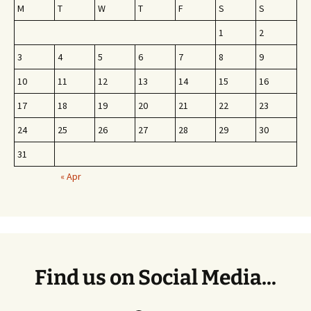
M
T
W
T
F
S
S
1
2
3
4
5
6
7
8
9
10
11
12
13
14
15
16
17
18
19
20
21
22
23
24
25
26
27
28
29
30
31
« Apr
Find us on Social Media...