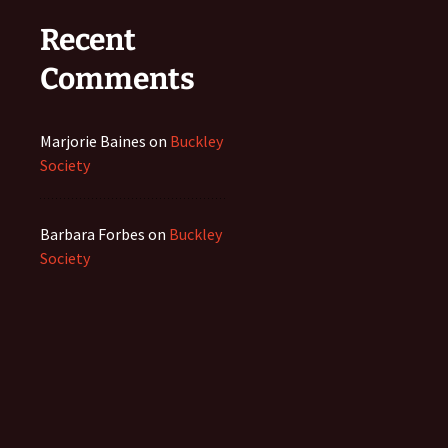
Recent
Comments
Marjorie Baines
on
Buckley
Society
Barbara Forbes
on
Buckley
Society