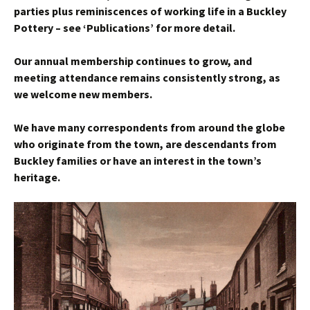
parties plus reminiscences of working life in a Buckley
Pottery – see ‘Publications’ for more detail.
Our annual membership continues to grow, and
meeting attendance remains consistently strong, as
we welcome new members.
We have many correspondents from around the globe
who originate from the town, are descendants from
Buckley families or have an interest in the town’s
heritage.