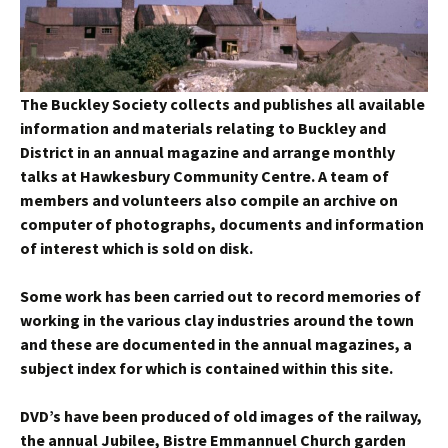
The Buckley Society collects and publishes all available
information and materials relating to Buckley and
District in an annual magazine and arrange monthly
talks at Hawkesbury Community Centre. A team of
members and volunteers also compile an archive on
computer of photographs, documents and information
of interest which is sold on disk.
Some work has been carried out to record memories of
working in the various clay industries around the town
and these are documented in the annual magazines, a
subject index for which is contained within this site.
DVD’s have been produced of old images of the railway,
the annual Jubilee, Bistre Emmannuel Church garden