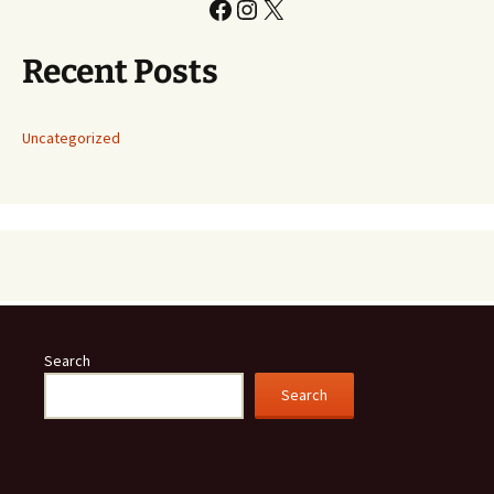
Facebook
Instagram
X
Recent Posts
Uncategorized
Search
Search