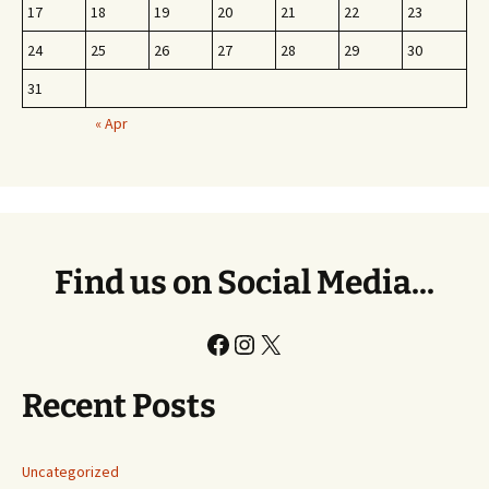
17
18
19
20
21
22
23
24
25
26
27
28
29
30
31
« Apr
Find us on Social Media...
Facebook
Instagram
X
Recent Posts
Uncategorized