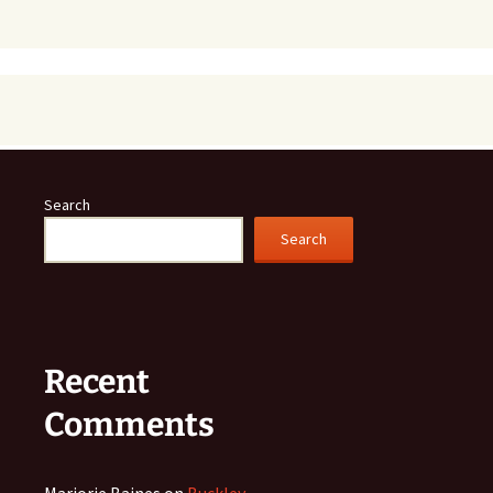
Search
Search
Recent
Comments