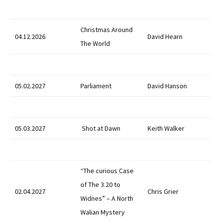
Christmas Around
04.12.2026
David Hearn
The World
05.02.2027
Parliament
David Hanson
05.03.2027
Shot at Dawn
Keith Walker
“The curious Case
of The 3.20 to
02.04.2027
Chris Grier
Widnes” – A North
Walian Mystery