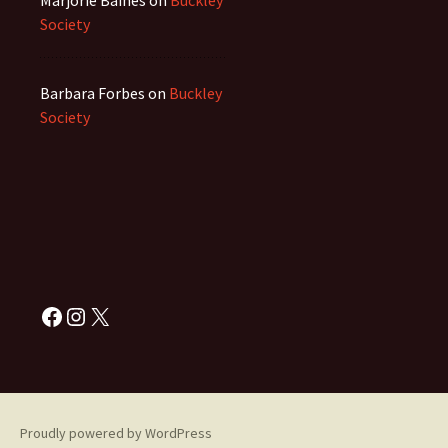
Marjorie Baines
on
Buckley
Society
Barbara Forbes
on
Buckley
Society
Facebook
Instagram
X
Proudly powered by WordPress