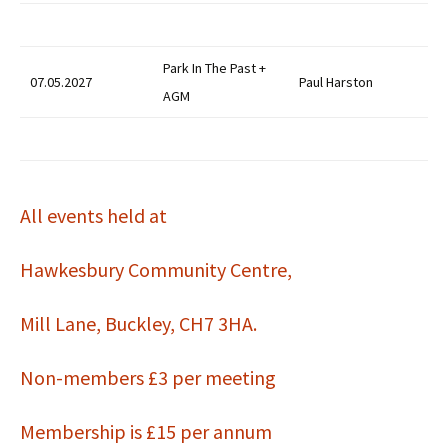
Park In The Past +
07.05.2027
Paul Harston
AGM
All events held at
Hawkesbury Community Centre,
Mill Lane, Buckley, CH7 3HA.
Non-members £3 per meeting
Membership is £15 per annum