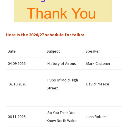
Here is the 2026/27 schedule for talks:
Date
Subject
Speaker
04.09.2026
History of Airbus
Mark Chaloner
Pubs of Mold High
02.10.2026
David Preece
Street
So You Think You
06.11.2026
John Roberts
Know North Wales