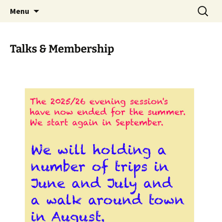
Skip
Search
Menu
to
for:
content
Talks & Membership