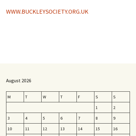
WWW.BUCKLEYSOCIETY.ORG.UK
August 2026
M
T
W
T
F
S
S
1
2
3
4
5
6
7
8
9
10
11
12
13
14
15
16