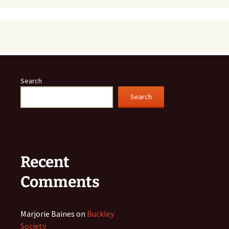
Search
Search
Recent
Comments
Marjorie Baines
on
Buckley
Society