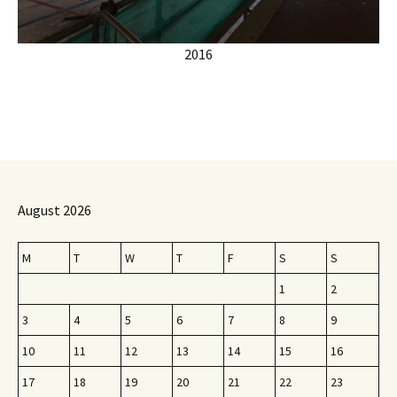
2016
August 2026
M
T
W
T
F
S
S
1
2
3
4
5
6
7
8
9
10
11
12
13
14
15
16
17
18
19
20
21
22
23