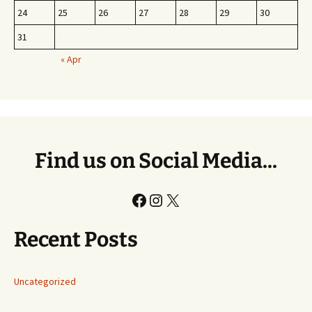
24
25
26
27
28
29
30
31
« Apr
Find us on Social Media...
Facebook
Instagram
X
Recent Posts
Uncategorized