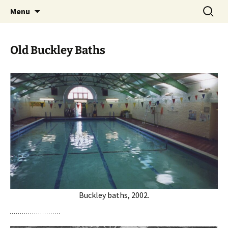
Skip
Search
Menu
to
for:
content
Old Buckley Baths
Buckley baths, 2002.