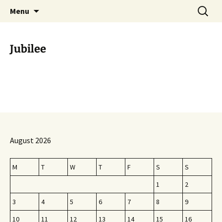
Skip
Search
Menu
to
for:
content
Jubilee
August 2026
M
T
W
T
F
S
S
1
2
3
4
5
6
7
8
9
10
11
12
13
14
15
16