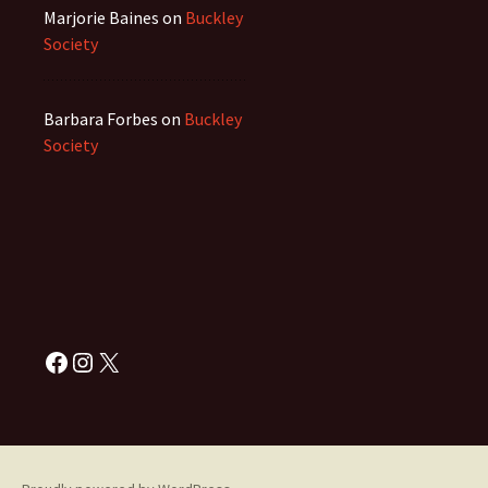
Marjorie Baines
on
Buckley
Society
Barbara Forbes
on
Buckley
Society
Facebook
Instagram
X