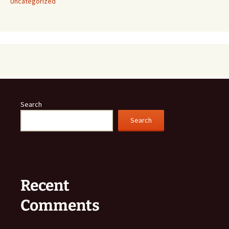
Uncategorized
Search
Search
Recent
Comments