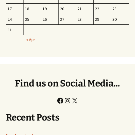
17
18
19
20
21
22
23
24
25
26
27
28
29
30
31
« Apr
Find us on Social Media...
Facebook
Instagram
X
Recent Posts