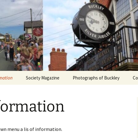
rmation
Society Magazine
Photographs of Buckley
Co
Current Issue
Buckley Jubilee
formation
ciety
Article List
Brickworks
bership
Subject Index
Potteries
own menu a lis of information.
PDF Articles
Around Town