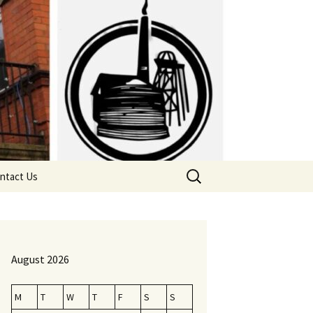
Search
ntact Us
for:
August 2026
M
T
W
T
F
S
S