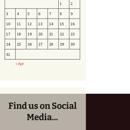
1
2
3
4
5
6
7
8
9
10
11
12
13
14
15
16
17
18
19
20
21
22
23
24
25
26
27
28
29
30
31
« Apr
Find us on Social
Media...