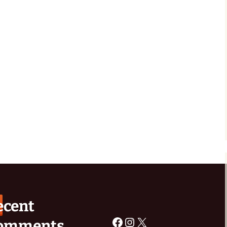
rchive
Old Buckley Baths
ecent
Facebook
Instagram
X
omments