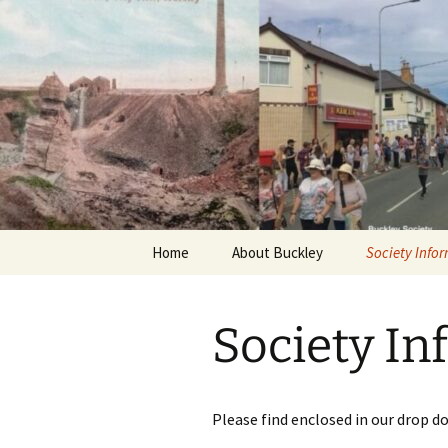
Skip
to
content
Home
About Buckley
Society Info
News
Society In
About the So
Talks & Mem
Please find enclosed in our drop d
Publications