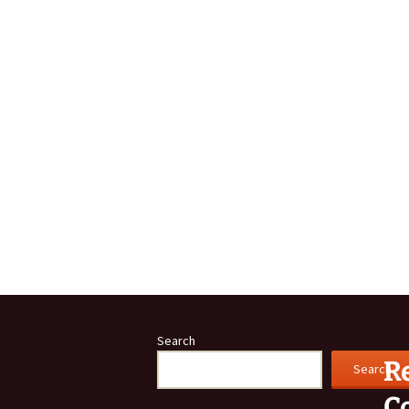
Community A
Buckley
Links
Search
R
Search
C